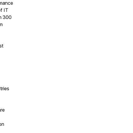
ormance
f IT
an 300
om
st
tries
are
on