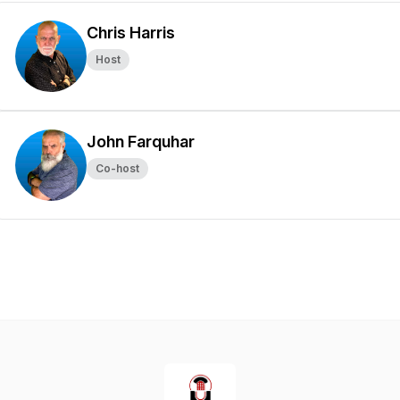
Chris Harris
Host
John Farquhar
Co-host