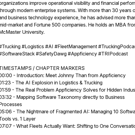
organizations improve operational visibility and financial perf
through modern enterprise systems. With more than 30 years o
and business technology experience, he has advised more th
mid-market and Fortune 500 companies. He holds an MBA fr
McMaster University.
#Trucking #Logistics #AI #FleetManagement #TruckingPodca
#SoftwareStack #SafetyDawg #Appficiency #TRIPodcast
TIMESTAMPS / CHAPTER MARKERS
00:00 - Introduction: Meet Johnny Than from Appficiency
01:23 - The AI Explosion in Logistics & Trucking
01:59 - The Real Problem Appficiency Solves for Hidden Indus
03:32 - Mapping Software Taxonomy directly to Business
Processes
05:06 - The Nightmare of Fragmented AI: Managing 10 Softw
Tools vs. 1 Layer
07:07 - What Fleets Actually Want: Shifting to One Conversati