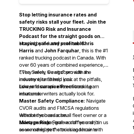
Stop letting insurance rates and
safety risks stall your fleet. Join the
TRUCKING Risk and Insurance
Podcast for the straight goods on
staying safe and profitable.
Hosted by industry veterans
Chris
Harris
and
John Farquhar
, this is the #1
ranked trucking podcast in Canada. With
over 60 years of combined experience,
"The Safety Dawgs" provide an
Every week, we sit down with the
irreverent, unfiltered look at the pitfalls,
industry elite to help you:
risks, and complexities of trucking
Lower Insurance Premiums:
Learn
insurance.
what underwriters actually look for.
Master Safety Compliance:
Navigate
CVOR audits and FMCSA regulations
without the headache.
Whether you are a small fleet owner or a
Manage Risk:
safety manager, grab a coffee and join us
Real-world "you ain't
seen nothin' yet" stories and how to
as we navigate the trucking terrain with