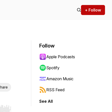
+ Follow
Follow
Apple Podcasts
Spotify
Amazon Music
hare
RSS Feed
See All