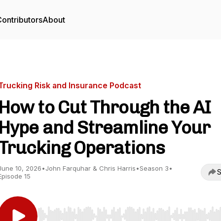
ontributors
About
Trucking Risk and Insurance Podcast
How to Cut Through the AI
Hype and Streamline Your
Trucking Operations
June 10, 2026
•
John Farquhar & Chris Harris
•
Season 3
•
S
Episode 15