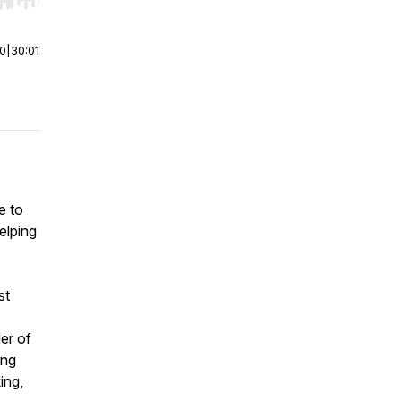
r end. Hold shift to jump forward or backward.
00
|
30:01
e to
elping
st
der of
ing
ing,