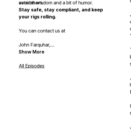
avoid them.
veteran wisdom and a bit of humor.
Stay safe, stay compliant, and keep
your rigs rolling.
You can contact us at
John Farquhar,
John@summitrisksolutions.ca 1 226 802
Show More
2762;
All Episodes
Chris Harris, Chris@safetydawg.com 905
973 7056