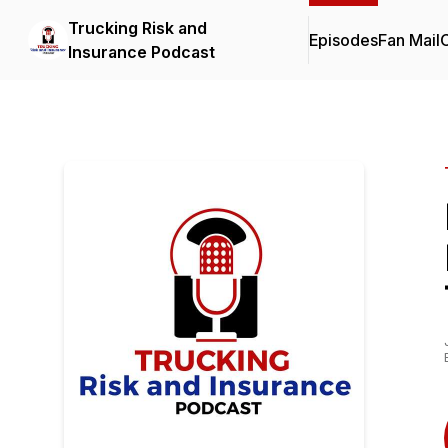
Trucking Risk and
Episodes
Fan Mail
C
Insurance Podcast