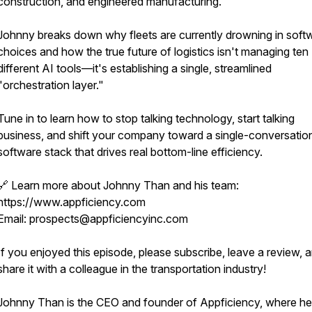
construction, and engineered manufacturing.
Johnny breaks down why fleets are currently drowning in soft
choices and how the true future of logistics isn't managing ten
different AI tools—it's establishing a single, streamlined
"orchestration layer."
Tune in to learn how to stop talking technology, start talking
business, and shift your company toward a single-conversatio
software stack that drives real bottom-line efficiency.
🔗 Learn more about Johnny Than and his team:
https://www.appficiency.com
Email: prospects@appficiencyinc.com
If you enjoyed this episode, please subscribe, leave a review, 
share it with a colleague in the transportation industry!
Johnny Than is the CEO and founder of Appficiency, where he