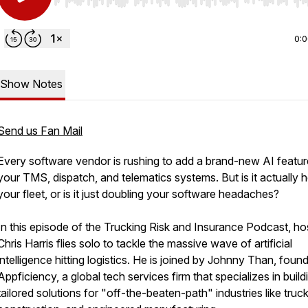
Use Left/Right to seek, Home/End to jump to start o
0:
Show Notes
Send us Fan Mail
Every software vendor is rushing to add a brand-new AI featur
your TMS, dispatch, and telematics systems. But is it actually h
your fleet, or is it just doubling your software headaches?
In this episode of the Trucking Risk and Insurance Podcast, ho
Chris Harris flies solo to tackle the massive wave of artificial
intelligence hitting logistics. He is joined by Johnny Than, foun
Appficiency, a global tech services firm that specializes in build
tailored solutions for "off-the-beaten-path" industries like truck