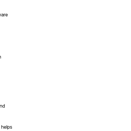
ware
n
and
 helps