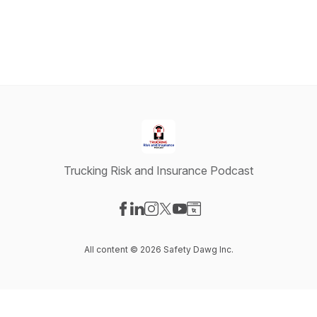
Trucking Risk and Insurance Podcast
Visit our Facebook page
Visit our LinkedIn page
Visit our Instagram page
Visit our X-com page
Visit our YouTube page
Visit our Website page
All content © 2026 Safety Dawg Inc.