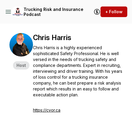
Trucking Risk and Insurance
+ Follow
Podcast
Chris Harris
Chris Harris is a highly experienced
sophisticated Safety Professional. He is well
versed in the needs of trucking safety and
Host
compliance departments. Expert in recruiting,
interviewing and driver training. With his years
of loss control for a trucking insurance
company, he can best prepare a risk analysis
report which results in an easy to follow and
executable action plan.
https://cvor.ca